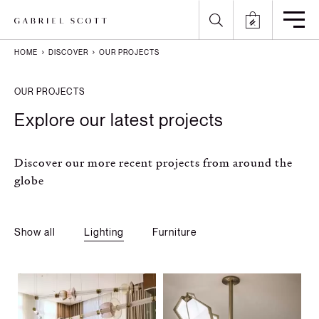
HOME
DISCOVER
OUR PROJECTS
Back
Back
Back
Back
OUR PROJECTS
All
Meet the Maker
Gallery
English
Explore our latest projects
Lighting
How it's Made
Journal
Arabic
Discover our more recent projects from around the
Furniture
Brochure
Press
Chinese
globe
Careers
Projects
French
Show all
Lighting
Furniture
German
Italian
Polish