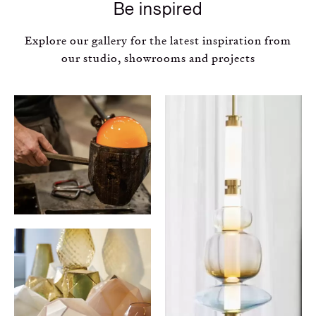
Be inspired
Explore our gallery for the latest inspiration from
our studio, showrooms and projects