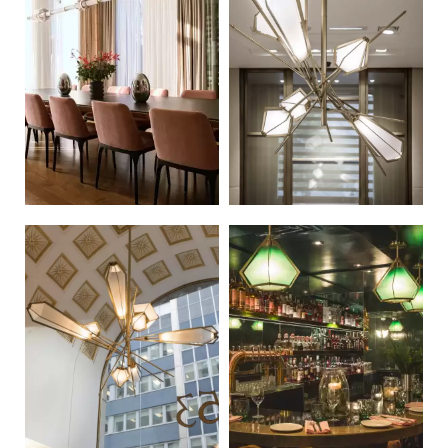
Russian
Spanish
Turkish