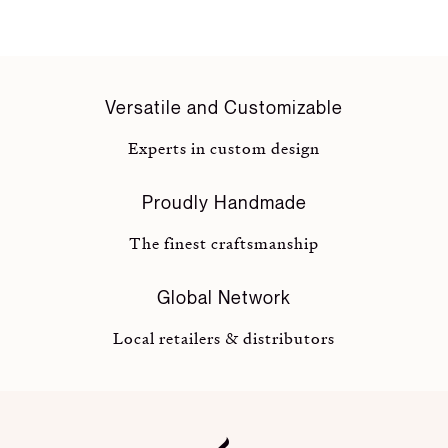
Versatile and Customizable
Experts in custom design
Proudly Handmade
The finest craftsmanship
Global Network
Local retailers & distributors