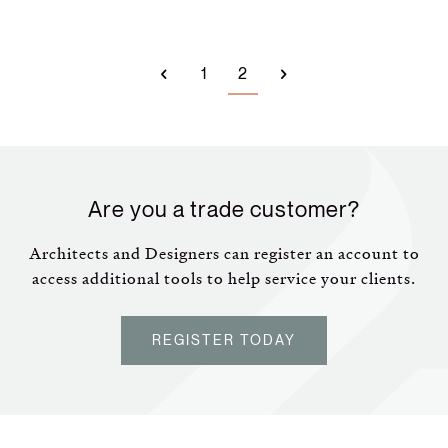
1
2
Are you a trade customer?
Architects and Designers can register an account to
access additional tools to help service your clients.
REGISTER TODAY