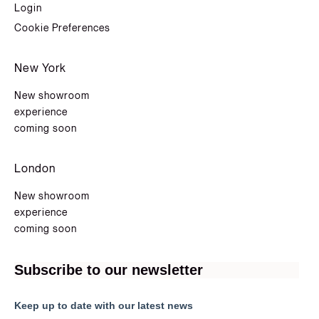
Login
Cookie Preferences
New York
New showroom
experience
coming soon
London
New showroom
experience
coming soon