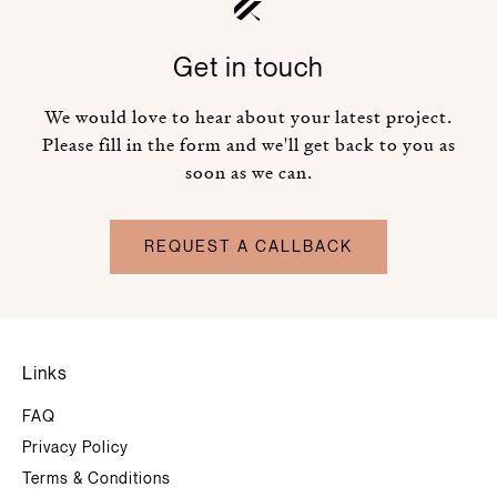
Get in touch
We would love to hear about your latest project.
Please fill in the form and we'll get back to you as
soon as we can.
REQUEST A CALLBACK
Links
FAQ
Privacy Policy
Terms & Conditions