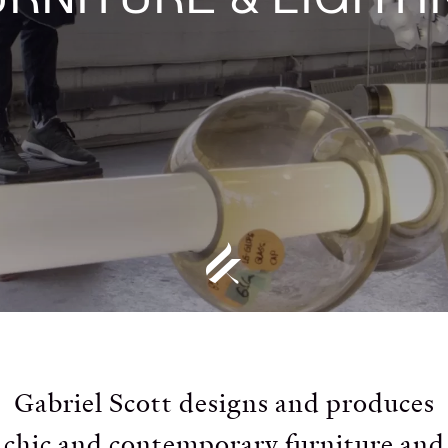
Gabriel Scott designs and produces
chic and contemporary furniture and