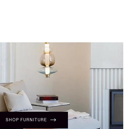
SHOP FURNITURE