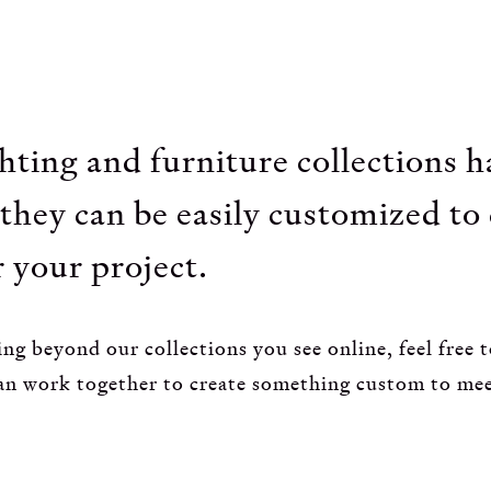
ghting and furniture collections 
they can be easily customized to
 your project.
ng beyond our collections you see online, feel free t
an work together to create something custom to me