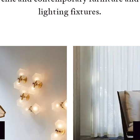
lighting fixtures.