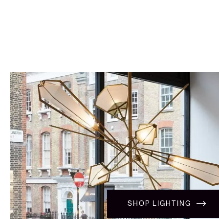
SHOP LIGHTING