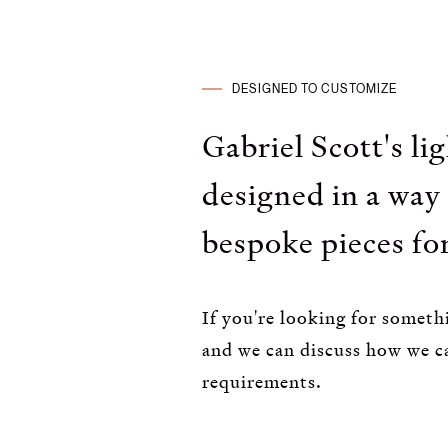
DESIGNED TO CUSTOMIZE
Gabriel Scott's li
designed in a way 
bespoke pieces for
If you're looking for somethi
and we can discuss how we c
requirements.