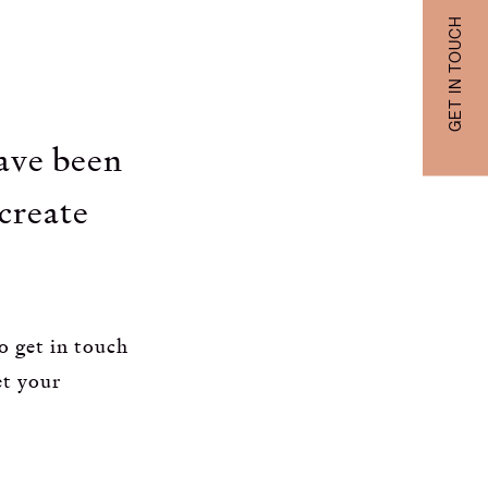
GET IN TOUCH
have been
 create
o get in touch
et your