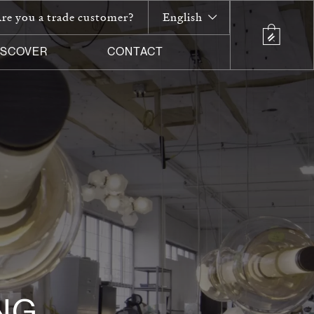
re you a trade customer?
English
ISCOVER
CONTACT
NG