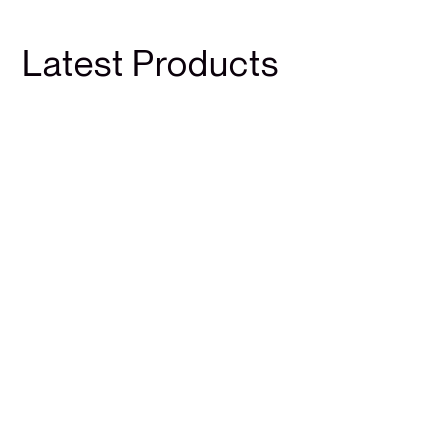
Latest Products