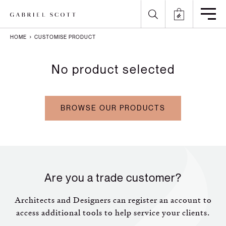
HOME
CUSTOMISE PRODUCT
Back
Back
Back
Back
No product selected
All
Meet the Maker
Gallery
English
Lighting
How it's Made
Journal
Arabic
BROWSE OUR PRODUCTS
Furniture
Brochure
Press
Chinese
Careers
Projects
French
German
Are you a trade customer?
Italian
Architects and Designers can register an account to
access additional tools to help service your clients.
Polish