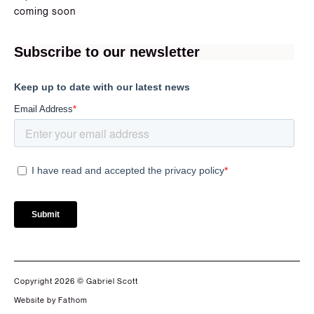
coming soon
Copyright 2026 © Gabriel Scott
Website by Fathom