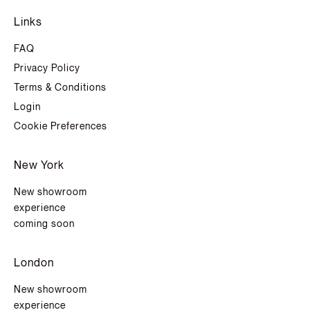
Links
FAQ
Privacy Policy
Terms & Conditions
Login
Cookie Preferences
New York
New showroom
experience
coming soon
London
New showroom
experience