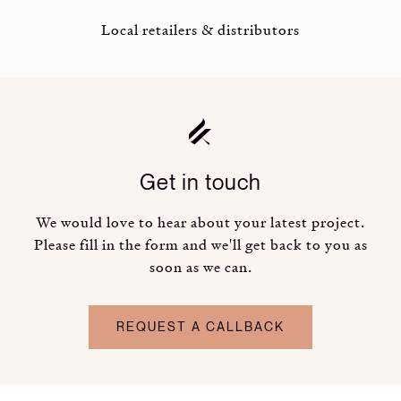
Local retailers & distributors
Get in touch
We would love to hear about your latest project.
Please fill in the form and we'll get back to you as
soon as we can.
REQUEST A CALLBACK