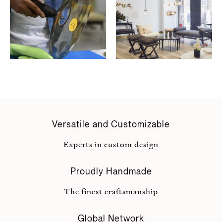
Versatile and Customizable
Experts in custom design
Proudly Handmade
The finest craftsmanship
Global Network