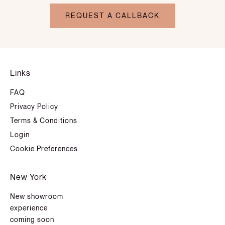
REQUEST A CALLBACK
Links
FAQ
Privacy Policy
Terms & Conditions
Login
Cookie Preferences
New York
New showroom
experience
coming soon