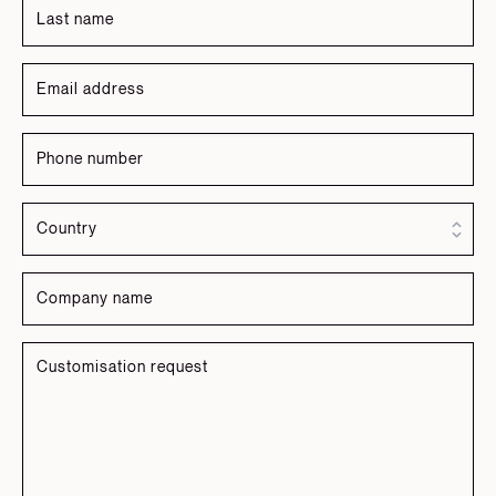
Russian
Spanish
Turkish