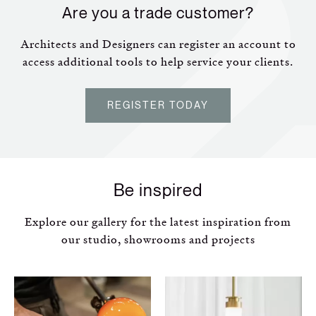
Are you a trade customer?
Architects and Designers can register an account to
access additional tools to help service your clients.
REGISTER TODAY
Be inspired
Explore our gallery for the latest inspiration from
our studio, showrooms and projects