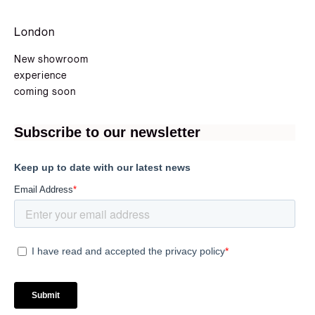
London
New showroom
experience
coming soon