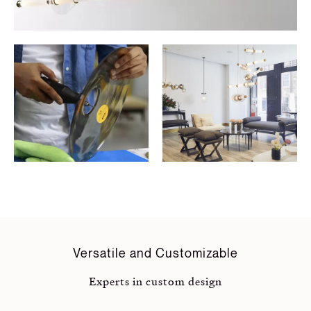
Versatile and Customizable
Experts in custom design