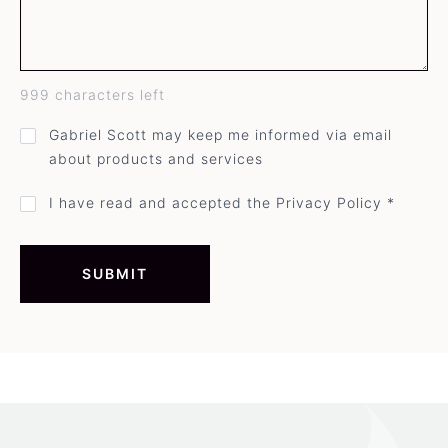
999
characters left
GDPR
Gabriel Scott may keep me informed via email
direct
about products and services
mail
opt-
in
Privacy
I have read and accepted the Privacy Policy *
policy
acceptance
*
SUBMIT