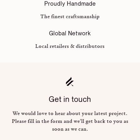
Proudly Handmade
The finest craftsmanship
Global Network
Local retailers & distributors
Get in touch
We would love to hear about your latest project.
Please fill in the form and we'll get back to you as
soon as we can.