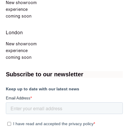
New showroom
experience
coming soon
London
New showroom
experience
coming soon