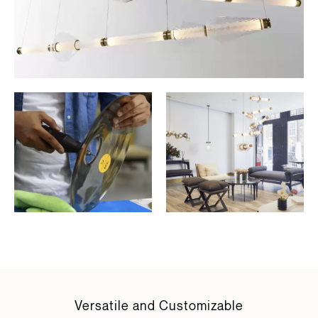
Versatile and Customizable