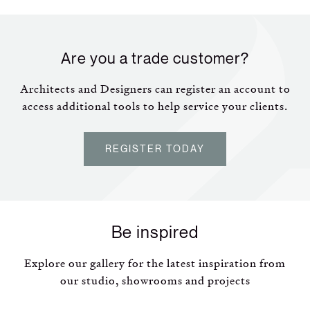
Are you a trade customer?
Architects and Designers can register an account to
access additional tools to help service your clients.
REGISTER TODAY
Be inspired
Explore our gallery for the latest inspiration from
our studio, showrooms and projects