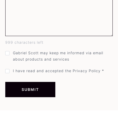
999
characters left
GDPR
Gabriel Scott may keep me informed via email
direct
about products and services
mail
opt-
in
Privacy
I have read and accepted the Privacy Policy *
policy
acceptance
*
SUBMIT