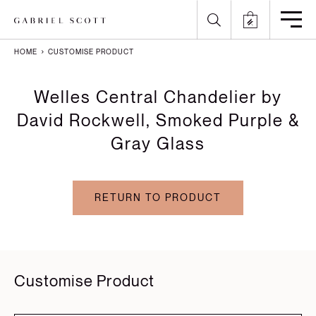
HOME
CUSTOMISE PRODUCT
Back
Back
Back
Back
Welles Central Chandelier by
All
Meet the Maker
Gallery
English
David Rockwell, Smoked Purple &
Gray Glass
Lighting
How it's Made
Journal
Arabic
Furniture
Brochure
Press
Chinese
RETURN TO PRODUCT
Careers
Projects
French
German
Italian
Customise Product
Polish