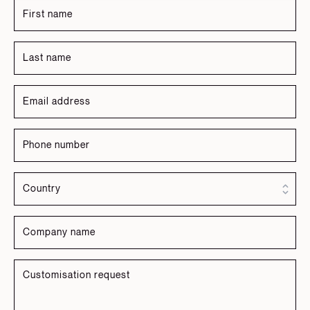
Russian
Spanish
Turkish