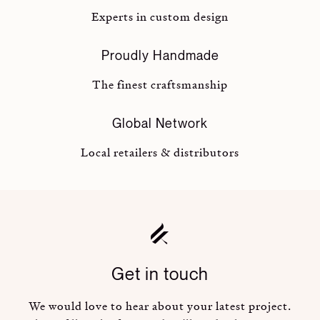
Experts in custom design
Proudly Handmade
The finest craftsmanship
Global Network
Local retailers & distributors
Get in touch
We would love to hear about your latest project.