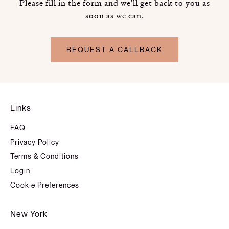
Please fill in the form and we'll get back to you as
soon as we can.
REQUEST A CALLBACK
Links
FAQ
Privacy Policy
Terms & Conditions
Login
Cookie Preferences
New York