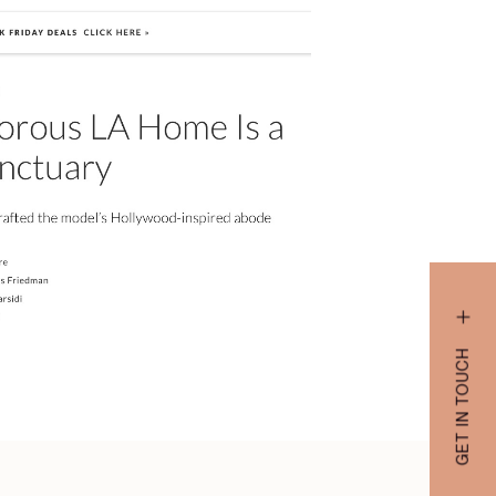
GET IN TOUCH