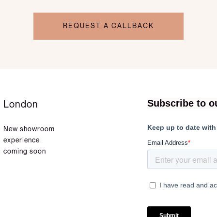
REQUEST A CALLBACK
London
New showroom
experience
coming soon