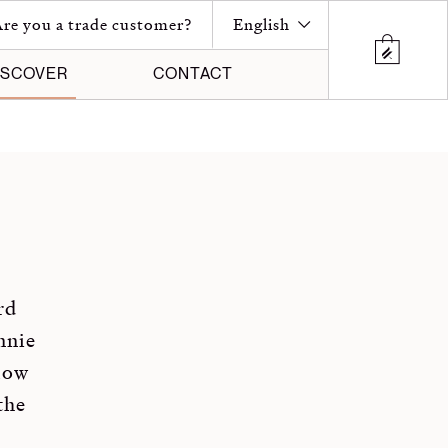
re you a trade customer?
English
ISCOVER
CONTACT
rd
nnie
low
the