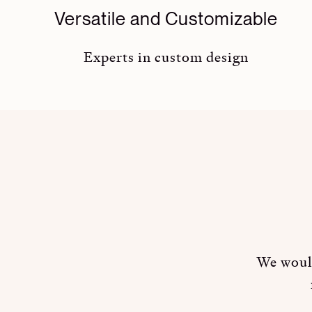
Versatile and Customizable
Experts in custom design
We would