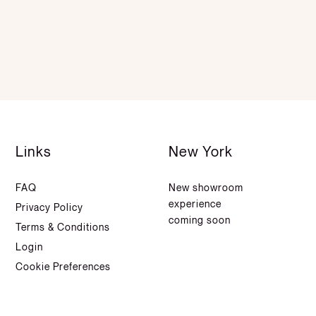
Links
New York
FAQ
New showroom
experience
Privacy Policy
coming soon
Terms & Conditions
Login
Cookie Preferences