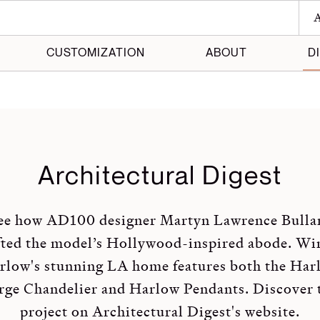
A
CUSTOMIZATION
ABOUT
D
 Maker
 Made
Architectural Digest
ee how AD100 designer Martyn Lawrence Bulla
fted the model’s Hollywood-inspired abode. Wi
rlow's stunning LA home features both the Har
rge Chandelier and Harlow Pendants. Discover 
project on
Architectural Digest's website
.