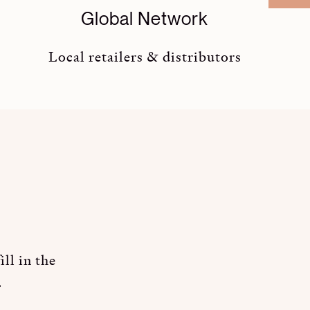
Global Network
Local retailers & distributors
ll in the
.