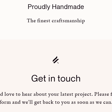
Proudly Handmade
The finest craftsmanship
Get in touch
 love to hear about your latest project. Please fi
form and we'll get back to you as soon as we can