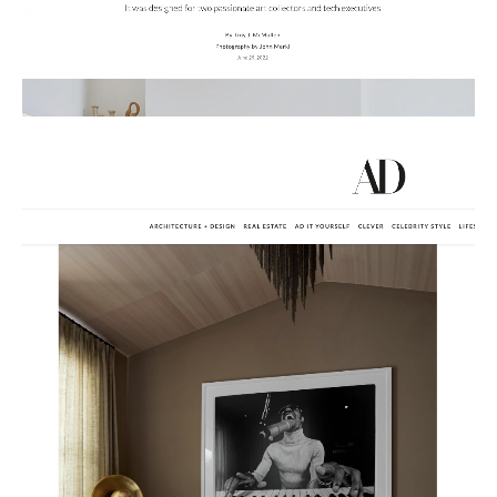
Russian
Spanish
Turkish