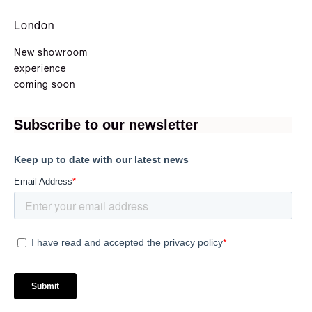
London
New showroom
experience
coming soon