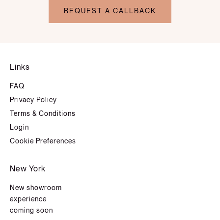
REQUEST A CALLBACK
Links
FAQ
Privacy Policy
Terms & Conditions
Login
Cookie Preferences
New York
New showroom
experience
coming soon