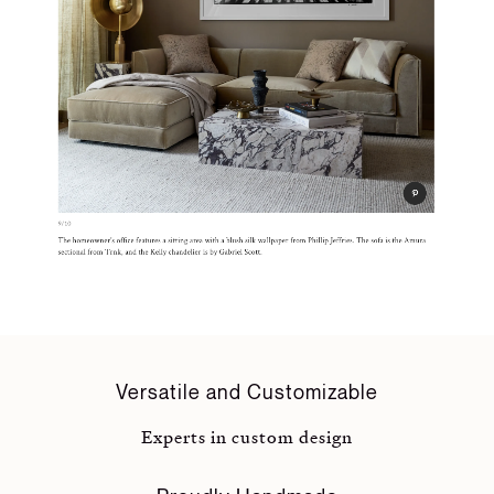
Versatile and Customizable
Experts in custom design