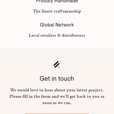
Proudly Handmade
The finest craftsmanship
Global Network
Local retailers & distributors
Get in touch
We would love to hear about your latest project.
Please fill in the form and we'll get back to you as
soon as we can.