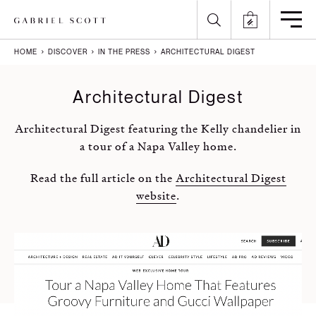
HOME
DISCOVER
IN THE PRESS
ARCHITECTURAL DIGEST
Back
Back
Back
Back
Architectural Digest
All
Meet the Maker
Gallery
English
Architectural Digest featuring the Kelly chandelier in
Lighting
How it's Made
Journal
Arabic
a tour of a Napa Valley home.
Furniture
Brochure
Press
Chinese
Read the full article on the
Architectural Digest
website
.
Careers
Projects
French
German
Italian
Polish