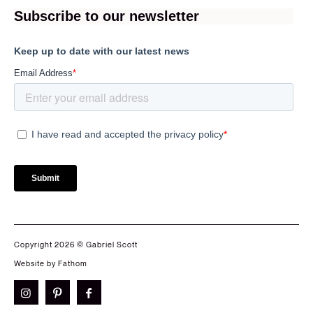
Copyright 2026 © Gabriel Scott
Website by Fathom