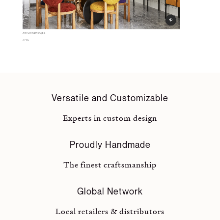
Versatile and Customizable
Experts in custom design
Proudly Handmade
The finest craftsmanship
Global Network
Local retailers & distributors