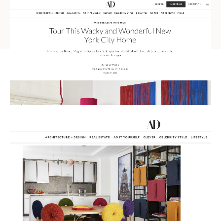
Russian
Spanish
Turkish