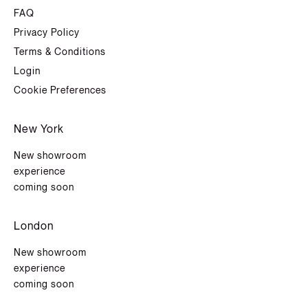
FAQ
Privacy Policy
Terms & Conditions
Login
Cookie Preferences
New York
New showroom
experience
coming soon
London
New showroom
experience
coming soon