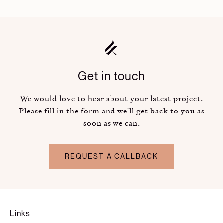
Get in touch
We would love to hear about your latest project.
Please fill in the form and we'll get back to you as
soon as we can.
REQUEST A CALLBACK
Links