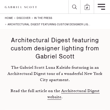
HOME
DISCOVER
IN THE PRESS
Back
Back
Back
Back
ARCHITECTURAL DIGEST FEATURING CUSTOM DESIGNER LIG...
All
Meet the Maker
Gallery
English
Architectural Digest featuring
custom designer lighting from
Lighting
How it's Made
Journal
Arabic
Gabriel Scott
Furniture
Brochure
Press
Chinese
The Gabriel Scott Luna Kaleido featuring in an
Careers
Projects
French
Architectural Digest tour of a wonderful New York
City apartment.
German
Read the full article on the
Architectural Digest
Italian
website
.
Polish