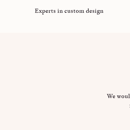
Experts in custom design
We would