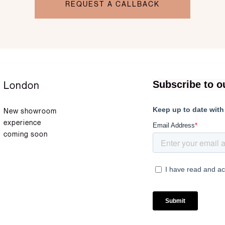
REQUEST A CALLBACK
London
New showroom
experience
coming soon