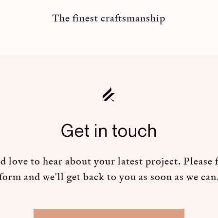
The finest craftsmanship
Get in touch
 love to hear about your latest project. Please fi
form and we'll get back to you as soon as we can