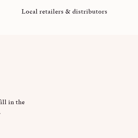
Local retailers & distributors
ll in the
.