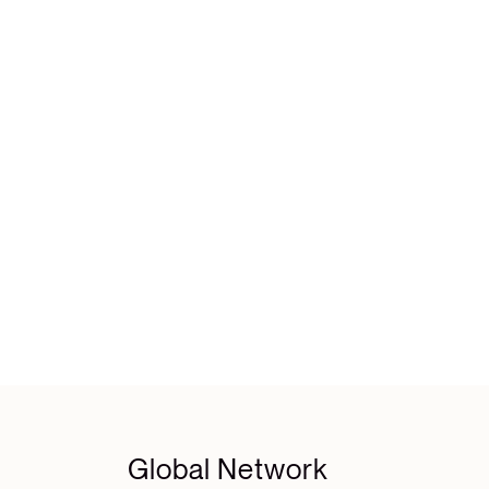
Global Network