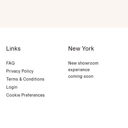
Links
New York
FAQ
New showroom
experience
Privacy Policy
coming soon
Terms & Conditions
Login
Cookie Preferences