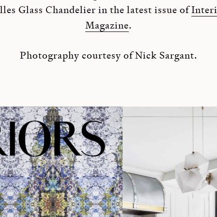
les Glass Chandelier in the latest issue of
Inter
Magazine
.
Photography courtesy of Nick Sargant.