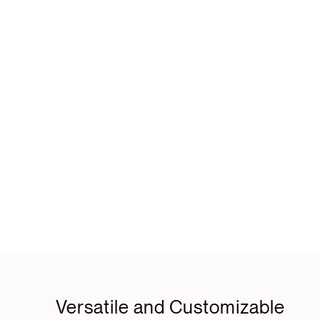
Versatile and Customizable