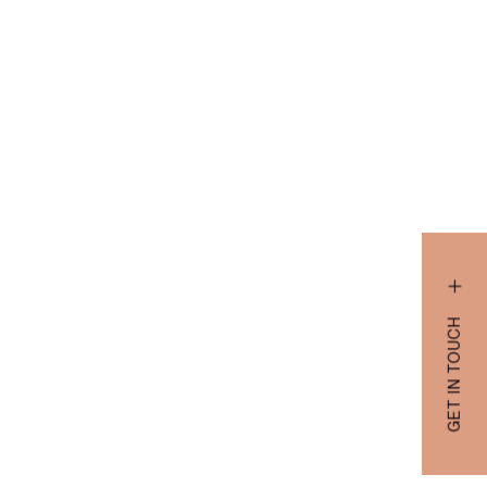
GET IN TOUCH