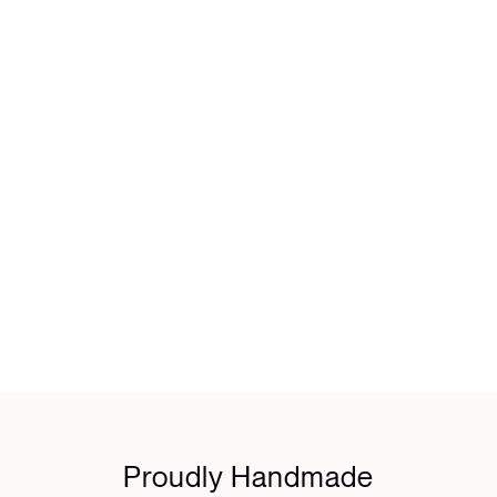
Proudly Handmade