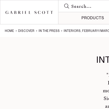
PRODUCTS
HOME
DISCOVER
IN THE PRESS
INTERIORS, FEBRUARY/MARC
Meet the
Gallery
All
How it's
Journal
Lighting
IN
Brochure
Press
Furniture
Careers
Projects
"
mo
Si
a