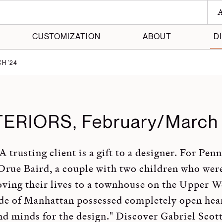
A
CUSTOMIZATION
ABOUT
D
H '24
 Maker
 Made
TERIORS, February/March 
A trusting client is a gift to a designer. For Pen
Drue Baird, a couple with two children who wer
ving their lives to a townhouse on the Upper W
de of Manhattan possessed completely open hea
nd minds for the design." Discover Gabriel Scott