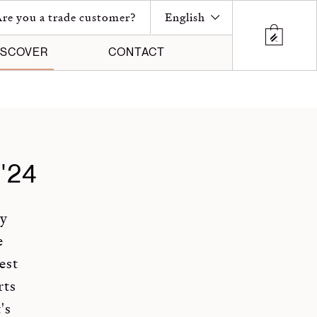
re you a trade customer?
English
ISCOVER
CONTACT
'24
ny
e
est
rts
's