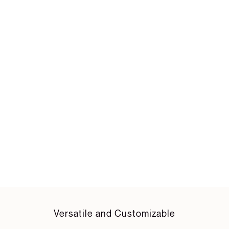
Versatile and Customizable