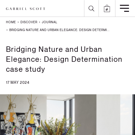
HOME
DISCOVER
JOURNAL
Back
Back
Back
Back
BRIDGING NATURE AND URBAN ELEGANCE: DESIGN DETERMI...
All
Meet the Maker
Gallery
English
Bridging Nature and Urban
Elegance: Design Determination
Lighting
How it's Made
Journal
Arabic
case study
Furniture
Brochure
Press
Chinese
17 MAY 2024
Careers
Projects
French
German
Italian
Polish