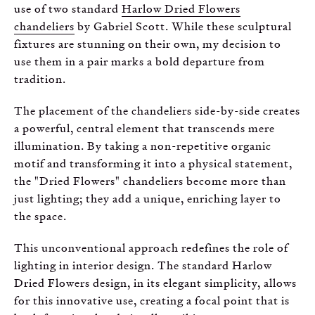
use of two standard
Harlow Dried Flowers
chandeliers
by Gabriel Scott. While these sculptural
fixtures are stunning on their own, my decision to
use them in a pair marks a bold departure from
tradition.
The placement of the chandeliers side-by-side creates
a powerful, central element that transcends mere
illumination. By taking a non-repetitive organic
motif and transforming it into a physical statement,
the "Dried Flowers" chandeliers become more than
just lighting; they add a unique, enriching layer to
the space.
This unconventional approach redefines the role of
lighting in interior design. The standard Harlow
Dried Flowers design, in its elegant simplicity, allows
for this innovative use, creating a focal point that is