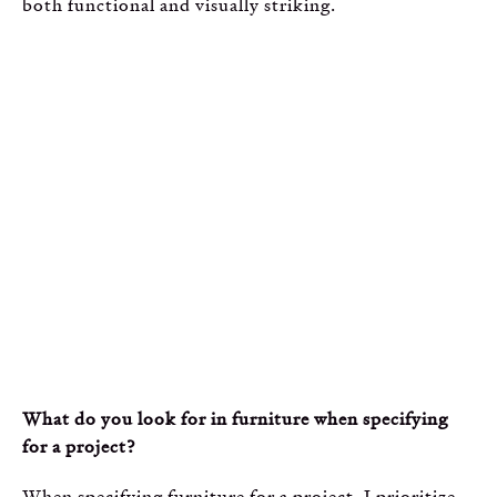
both functional and visually striking.
What do you look for in furniture when specifying
for a project?
When specifying furniture for a project, I prioritize