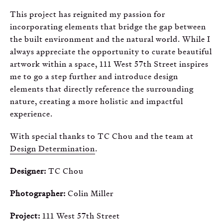
This project has reignited my passion for
incorporating elements that bridge the gap between
the built environment and the natural world. While I
always appreciate the opportunity to curate beautiful
artwork within a space, 111 West 57th Street inspires
me to go a step further and introduce design
elements that directly reference the surrounding
nature, creating a more holistic and impactful
experience.
With special thanks to TC Chou and the team at
Design Determination
.
Designer:
TC Chou
Photographer:
Colin Miller
Project:
111 West 57th Street