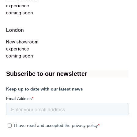
experience
coming soon
London
New showroom
experience
coming soon