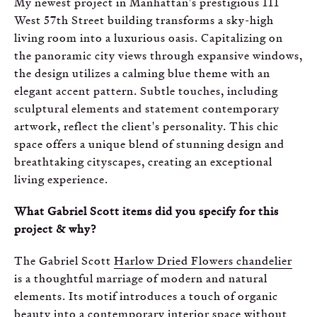
My newest project in Manhattan's prestigious 111
West 57th Street building transforms a sky-high
living room into a luxurious oasis. Capitalizing on
the panoramic city views through expansive windows,
the design utilizes a calming blue theme with an
elegant accent pattern. Subtle touches, including
sculptural elements and statement contemporary
artwork, reflect the client's personality. This chic
space offers a unique blend of stunning design and
breathtaking cityscapes, creating an exceptional
living experience.
What Gabriel Scott items did you specify for this
project & why?
The Gabriel Scott
Harlow Dried Flowers chandelier
is a thoughtful marriage of modern and natural
elements. Its motif introduces a touch of organic
beauty into a contemporary interior space without