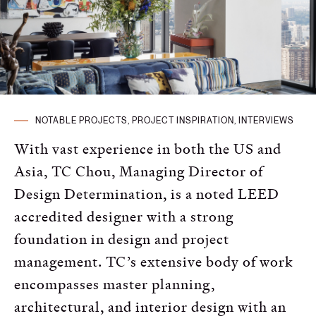
Russian
Spanish
Turkish
NOTABLE PROJECTS, PROJECT INSPIRATION, INTERVIEWS
With vast experience in both the US and
Asia, TC Chou, Managing Director of
Design Determination, is a noted LEED
accredited designer with a strong
foundation in design and project
management. TC’s extensive body of work
encompasses master planning,
architectural, and interior design with an