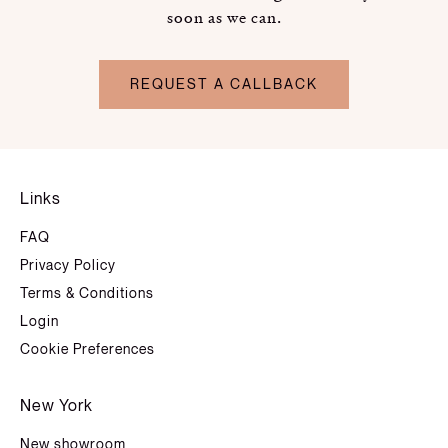
soon as we can.
REQUEST A CALLBACK
Links
FAQ
Privacy Policy
Terms & Conditions
Login
Cookie Preferences
New York
New showroom