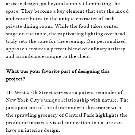
artistic design, go beyond simply illuminating the
space. They become a key element that sets the mood
and contributes to the unique character of each
private dining room. While the food takes center
stage on the table, the captivating lighting overhead
truly sets the tone for the evening. Our personalized
approach ensures a perfect blend of culinary artistry
and an ambiance unique to the client.
What was your favorite part of designing this
project?
111 West 57th Street serves as a potent reminder of
New York City's unique relationship with nature. The
juxtaposition of the ultra-modern skyscraper with
the sprawling greenery of Central Park highlights the
profound impact a visual connection to nature can
have on interior design.