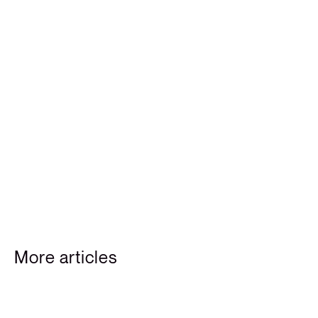
More articles