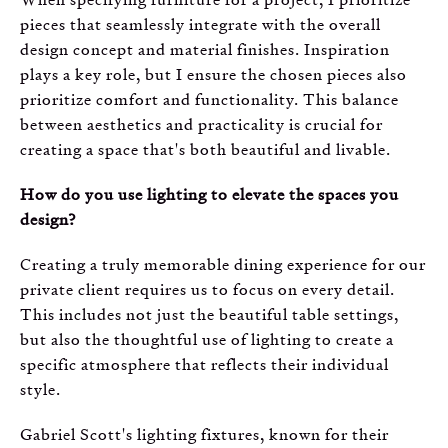
pieces that seamlessly integrate with the overall
design concept and material finishes. Inspiration
plays a key role, but I ensure the chosen pieces also
prioritize comfort and functionality. This balance
between aesthetics and practicality is crucial for
creating a space that's both beautiful and livable.
How do you use lighting to elevate the spaces you
design?
Creating a truly memorable dining experience for our
private client requires us to focus on every detail.
This includes not just the beautiful table settings,
but also the thoughtful use of lighting to create a
specific atmosphere that reflects their individual
style.
Gabriel Scott's lighting fixtures, known for their