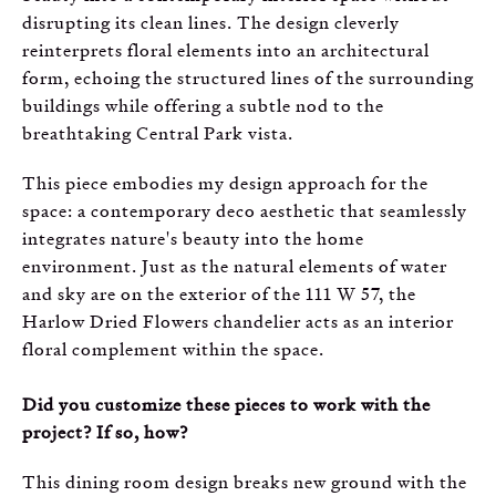
disrupting its clean lines. The design cleverly
reinterprets floral elements into an architectural
form, echoing the structured lines of the surrounding
buildings while offering a subtle nod to the
breathtaking Central Park vista.
This piece embodies my design approach for the
space: a contemporary deco aesthetic that seamlessly
integrates nature's beauty into the home
environment. Just as the natural elements of water
and sky are on the exterior of the 111 W 57, the
Harlow Dried Flowers chandelier acts as an interior
floral complement within the space.
Did you customize these pieces to work with the
project? If so, how?
This dining room design breaks new ground with the