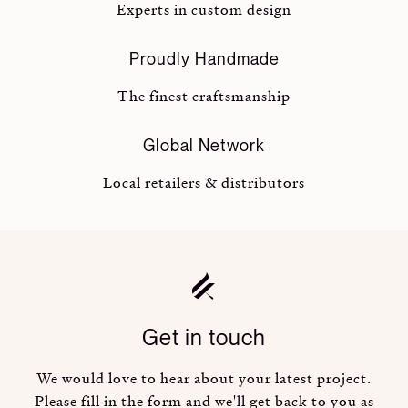
Experts in custom design
Proudly Handmade
The finest craftsmanship
Global Network
Local retailers & distributors
Get in touch
We would love to hear about your latest project.
Please fill in the form and we'll get back to you as