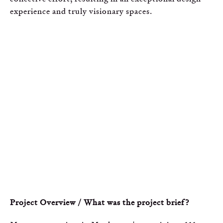
experience and truly visionary spaces.
Project Overview / What was the project brief?