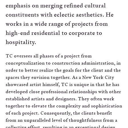
emphasis on merging refined cultural
constituents with eclectic aesthetics. He
works in a wide range of projects from
high-end residential to corporate to
hospitality.
TC oversees all phases of a project from
conceptualization to construction administration, in
order to better realize the goals for the client and the
spaces they envision together. As a New York City
showcased artist himself, TC is unique in that he has
developed close professional relationships with other
established artists and designers. They often work
together to elevate the complexity and sophistication
of each project. Consequently, the clients benefit
from an unparalleled level of thoughtfulness from a
collective effort, resulting in an exceptional design