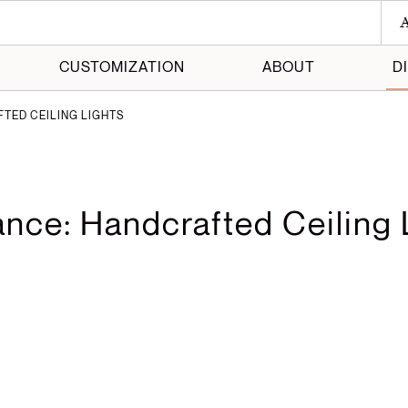
A
CUSTOMIZATION
ABOUT
D
TED CEILING LIGHTS
 Maker
 Made
ance: Handcrafted Ceiling 