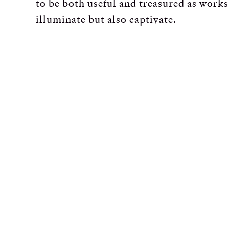
to be both useful and treasured as works
illuminate but also captivate.