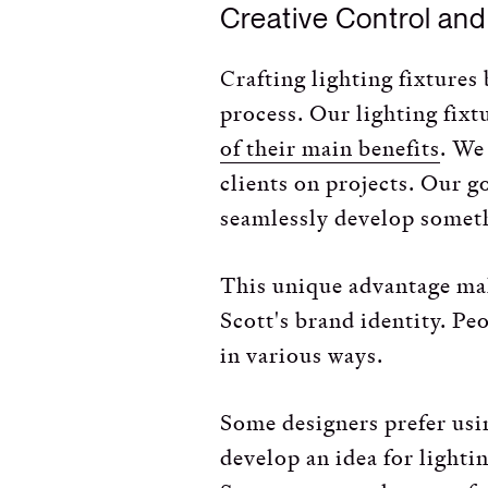
Creative Control an
Crafting lighting fixtures
process. Our lighting fixt
of their main benefits
. We
clients on projects. Our g
seamlessly develop someth
This unique advantage mak
Scott's brand identity. Pe
in various ways.
Some designers prefer usin
develop an idea for lighti