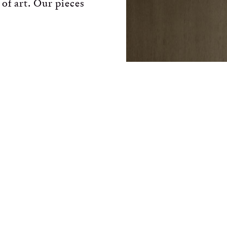
 of art. Our pieces