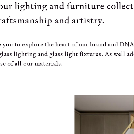
our lighting and furniture collec
raftsmanship and artistry.
ite you to explore the heart of our brand and D
lass lighting and glass light fixtures. As well a
se of all our materials.