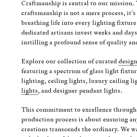
Craftmanship is central to our mission. 
craftsmanship is not a mere process, it's
breathing life into every lighting fixtur
dedicated artisans invest weeks and days
instilling a profound sense of quality and
Explore our collection of curated
design
featuring a spectrum of glass light fixtu
lighting, ceiling lights, luxury ceiling l
lights
, and designer pendant lights.
This commitment to excellence through
production process is about ensuring an
creations transcends the ordinary. We w