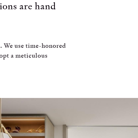
tions are hand
NA. We use time-honored
dopt a meticulous