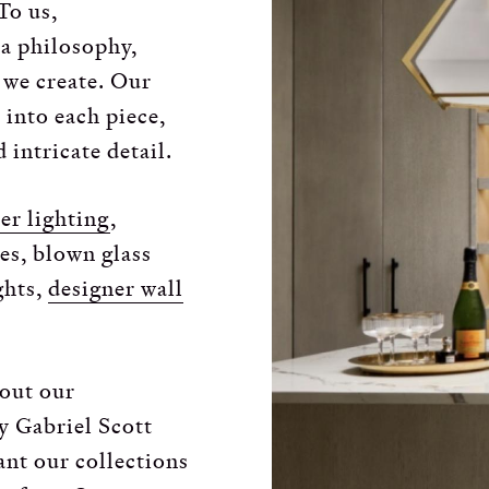
To us,
 a philosophy,
e we create. Our
 into each piece,
 intricate detail.
er lighting
,
res, blown glass
ights,
designer wall
out our
y Gabriel Scott
ant our collections