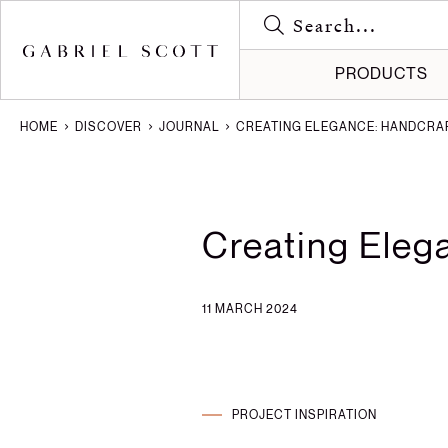
PRODUCTS
HOME
DISCOVER
JOURNAL
CREATING ELEGANCE: HANDCRAF
Meet the
Gallery
All
How it's
Journal
Lighting
Creating Eleg
Brochure
Press
Furniture
Careers
Projects
11 MARCH 2024
PROJECT INSPIRATION