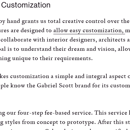
d Customization
 by hand grants us total creative control over th
ures are designed to
allow easy customization,
m
 collaborate with interior designers, architects 
oal is to understand their dream and vision, allo
ing unique to their requirements.
es customization a simple and integral aspect 
ople know the Gabriel Scott brand for its custo
g our four-step fee-based service. This service
ng styles from concept to prototype. After this s