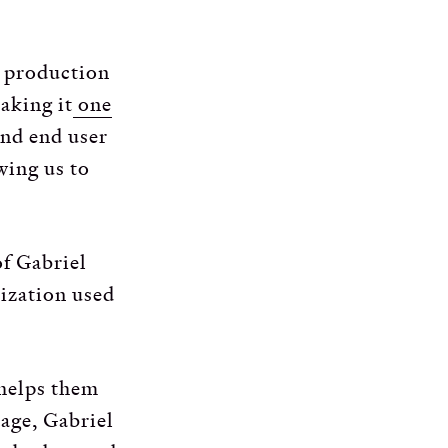
e production
aking it
one
and end user
wing us to
of Gabriel
mization used
 helps them
tage, Gabriel