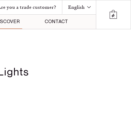
re you a trade customer?
English
ISCOVER
CONTACT
Lights