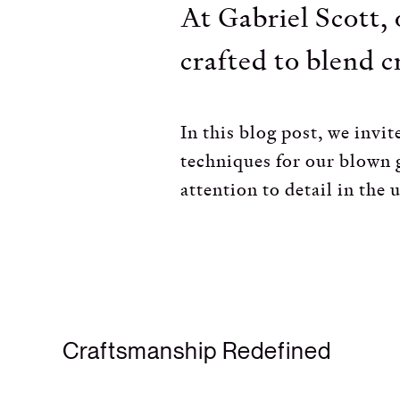
At Gabriel Scott, 
crafted to blend c
In this blog post, we inv
techniques for our blown g
attention to detail in the u
Craftsmanship Redefined