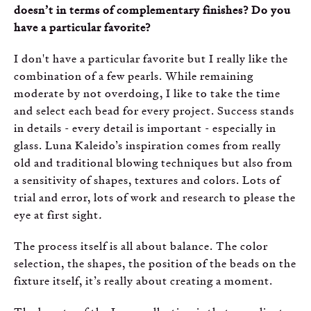
doesn’t in terms of complementary finishes? Do you
have a particular favorite?
I don't have a particular favorite but I really like the
combination of a few pearls. While remaining
moderate by not overdoing, I like to take the time
and select each bead for every project. Success stands
in details - every detail is important - especially in
glass. Luna Kaleido’s inspiration comes from really
old and traditional blowing techniques but also from
a sensitivity of shapes, textures and colors. Lots of
trial and error, lots of work and research to please the
eye at first sight
.
The process itself is all about balance. The color
selection, the shapes, the position of the beads on the
fixture itself, it’s really about creating a moment.