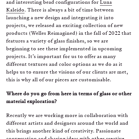
and interesting bead configurations for
Luna
Kaleido
. There is always a bit of time between
launching a new design and integrating it into
projects, we released an exciting collection of new
products (Welles Reimagined) in the fall of 2022 that
features a variety of glass finishes, so we are
beginning to see these implemented in upcoming
projects. It’s important for us to offer as many
different textures and color options as we do as it
helps us to ensure the visions of our clients are met,
this is why all of our pieces are customisable.
Where do you go from here in terms of glass or other
material exploration?
Recently we are working more in collaboration with
different artists and designers around the world and
this brings another kind of creativity. Passionate
conversation and sharing ideas with other creative