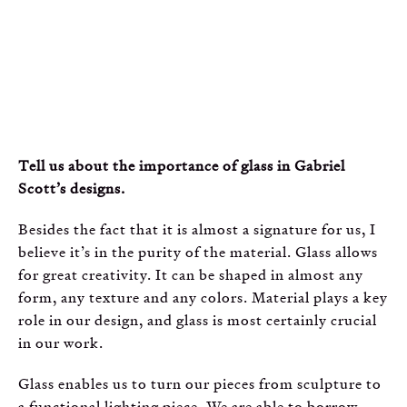
Tell us about the importance of glass in Gabriel
Scott’s designs.
Besides the fact that it is almost a signature for us, I
believe it’s in the purity of the material. Glass allows
for great creativity. It can be shaped in almost any
form, any texture and any colors. Material plays a key
role in our design, and glass is most certainly crucial
in our work.
Glass enables us to turn our pieces from sculpture to
a functional lighting piece. We are able to borrow