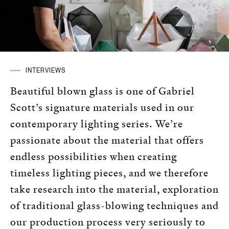
Russian
Spanish
Turkish
INTERVIEWS
Beautiful blown glass is one of Gabriel
Scott’s signature materials used in our
contemporary lighting series. We’re
passionate about the material that offers
endless possibilities when creating
timeless lighting pieces, and we therefore
take research into the material, exploration
of traditional glass-blowing techniques and
our production process very seriously to