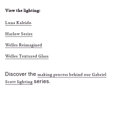
View the lighting:
Luna Kaleido
Harlow Series
Welles Reimagined
Welles Textured Glass
Discover the
making process behind our Gabriel
series.
Scott lighting