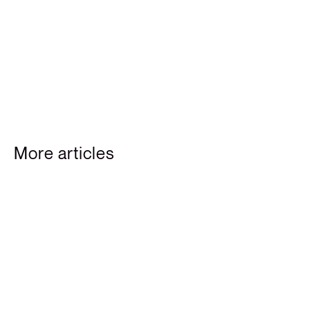
More articles