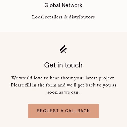
Global Network
Local retailers & distributors
Get in touch
We would love to hear about your latest project.
Please fill in the form and we'll get back to you as
soon as we can.
REQUEST A CALLBACK