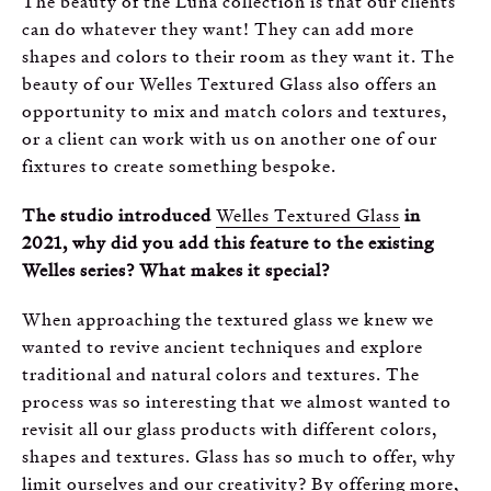
The beauty of the Luna collection is that our clients
can do whatever they want! They can add more
shapes and colors to their room as they want it. The
beauty of our Welles Textured Glass also offers an
opportunity to mix and match colors and textures,
or a client can work with us on another one of our
fixtures to create something bespoke.
The studio introduced
Welles Textured Glass
in
2021, why did you add this feature to the existing
Welles series? What makes it special?
When approaching the textured glass we knew we
wanted to revive ancient techniques and explore
traditional and natural colors and textures. The
process was so interesting that we almost wanted to
revisit all our glass products with different colors,
shapes and textures. Glass has so much to offer, why
limit ourselves and our creativity? By offering more,