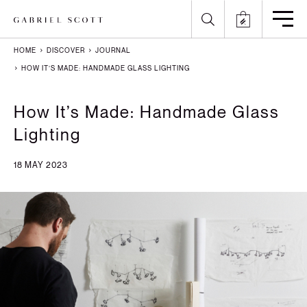
HOME
DISCOVER
JOURNAL
Back
Back
Back
Back
HOW IT’S MADE: HANDMADE GLASS LIGHTING
All
Meet the Maker
Gallery
English
How It’s Made: Handmade Glass
Lighting
Lighting
How it's Made
Journal
Arabic
18 MAY 2023
Furniture
Brochure
Press
Chinese
Careers
Projects
French
German
Italian
Polish