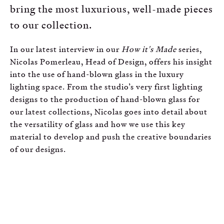
bring the most luxurious, well-made pieces
to our collection.
In our latest interview in our
How it's Made
series,
Nicolas Pomerleau, Head of Design, offers his insight
into the use of hand-blown glass in the luxury
lighting space. From the studio’s very first lighting
designs to the production of hand-blown glass for
our latest collections, Nicolas goes into detail about
the versatility of glass and how we use this key
material to develop and push the creative boundaries
of our designs.