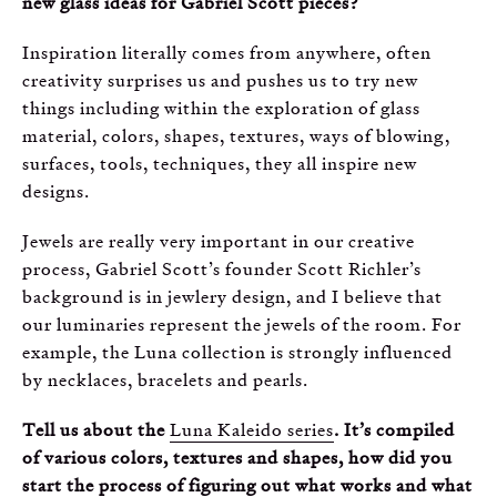
new glass ideas for Gabriel Scott pieces?
Inspiration literally comes from anywhere, often
creativity surprises us and pushes us to try new
things including within the exploration of glass
material, colors, shapes, textures, ways of blowing,
surfaces, tools, techniques, they all inspire new
designs.
Jewels are really very important in our creative
process, Gabriel Scott’s founder Scott Richler’s
background is in jewlery design, and I believe that
our luminaries represent the jewels of the room. For
example, the Luna collection is strongly influenced
by necklaces, bracelets and pearls.
Tell us about the
Luna Kaleido series
. It’s compiled
of various colors, textures and shapes, how did you
start the process of figuring out what works and what