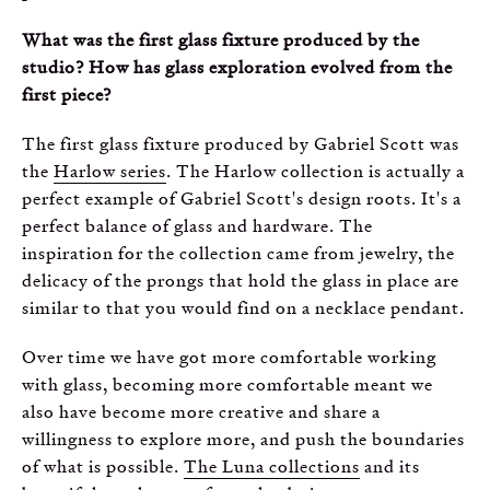
What was the first glass fixture produced by the
studio? How has glass exploration evolved from the
first piece?
The first glass fixture produced by Gabriel Scott was
the
Harlow series
. The Harlow collection is actually a
perfect example of Gabriel Scott's design roots. It's a
perfect balance of glass and hardware. The
inspiration for the collection came from jewelry, the
delicacy of the prongs that hold the glass in place are
similar to that you would find on a necklace pendant.
Over time we have got more comfortable working
with glass, becoming more comfortable meant we
also have become more creative and share a
willingness to explore more, and push the boundaries
of what is possible.
The Luna collections
and its