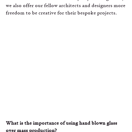
we also offer our fellow architects and designers more
freedom to be creative for their bespoke projects.
What is the importance of using hand blown glass
over mass production?