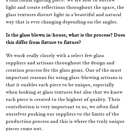
light and create reflections throughout the space, the
glass textures distort light in a beautiful and natural
way that is ever changing depending on the angles.
Is the glass blown in-house, what is the process? Does
this differ from fixture to fixture?
We work really closely with a select few glass
suppliers and artisans throughout the design and
creation process for the glass gems. One of the most
important reasons for using glass-blowing artisans is
that it enables each piece to be unique, especially
when looking at glass textures but also that we know
each piece is created to the highest of quality. Their
contribution is very important to us, we often find
ourselves pushing our suppliers to the limits of the
production process and this is where the truly unique
pieces come out.