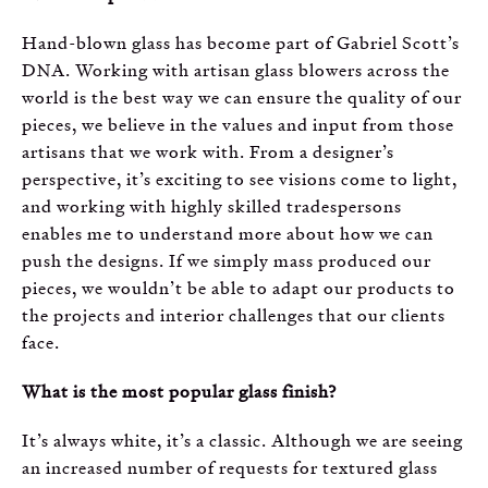
Hand-blown glass has become part of Gabriel Scott’s
DNA. Working with artisan glass blowers across the
world is the best way we can ensure the quality of our
pieces, we believe in the values and input from those
artisans that we work with. From a designer’s
perspective, it’s exciting to see visions come to light,
and working with highly skilled tradespersons
enables me to understand more about how we can
push the designs. If we simply mass produced our
pieces, we wouldn’t be able to adapt our products to
the projects and interior challenges that our clients
face.
What is the most popular glass finish?
It’s always white, it’s a classic. Although we are seeing
an increased number of requests for textured glass