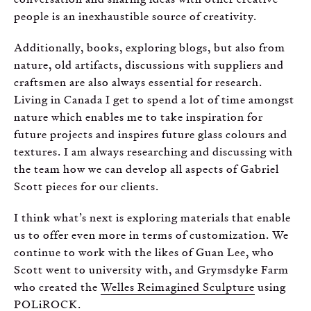
people is an inexhaustible source of creativity.
Additionally, books, exploring blogs, but also from
nature, old artifacts, discussions with suppliers and
craftsmen are also always essential for research.
Living in Canada I get to spend a lot of time amongst
nature which enables me to take inspiration for
future projects and inspires future glass colours and
textures. I am always researching and discussing with
the team how we can develop all aspects of Gabriel
Scott pieces for our clients.
I think what’s next is exploring materials that enable
us to offer even more in terms of customization. We
continue to work with the likes of Guan Lee, who
Scott went to university with, and Grymsdyke Farm
who created the
Welles Reimagined Sculpture
using
POLiROCK.