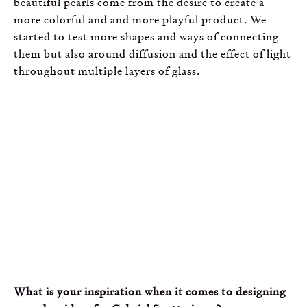
beautiful pearls come from the desire to create a
more colorful and and more playful product. We
started to test more shapes and ways of connecting
them but also around diffusion and the effect of light
throughout multiple layers of glass.
What is your inspiration when it comes to designing