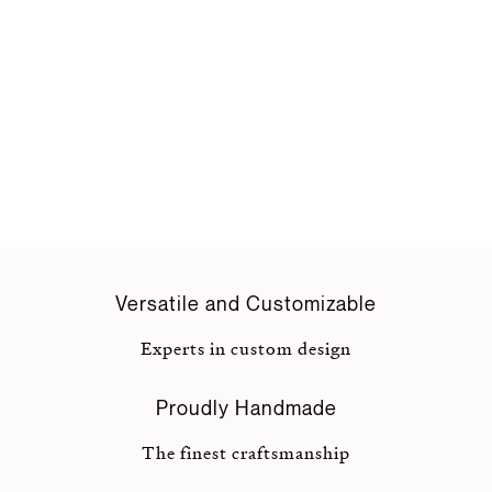
Versatile and Customizable
Experts in custom design
Proudly Handmade
The finest craftsmanship