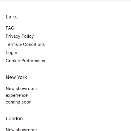
Links
FAQ
Privacy Policy
Terms & Conditions
Login
Cookie Preferences
New York
New showroom
experience
coming soon
London
New showroom