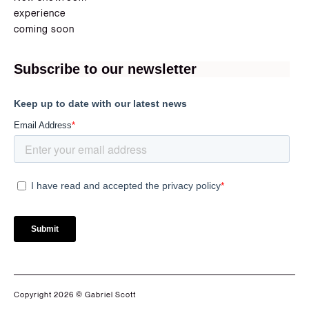
experience
coming soon
Copyright 2026 © Gabriel Scott