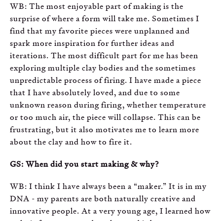
WB: The most enjoyable part of making is the
surprise of where a form will take me. Sometimes I
find that my favorite pieces were unplanned and
spark more inspiration for further ideas and
iterations. The most difficult part for me has been
exploring multiple clay bodies and the sometimes
unpredictable process of firing. I have made a piece
that I have absolutely loved, and due to some
unknown reason during firing, whether temperature
or too much air, the piece will collapse. This can be
frustrating, but it also motivates me to learn more
about the clay and how to fire it.
GS: When did you start making & why?
WB: I think I have always been a “maker.” It is in my
DNA - my parents are both naturally creative and
innovative people. At a very young age, I learned how