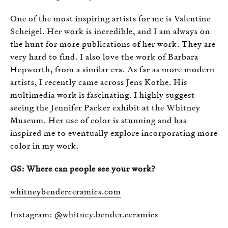
One of the most inspiring artists for me is Valentine
Scheigel. Her work is incredible, and I am always on
the hunt for more publications of her work. They are
very hard to find. I also love the work of Barbara
Hepworth, from a similar era. As far as more modern
artists, I recently came across Jens Kothe. His
multimedia work is fascinating. I highly suggest
seeing the Jennifer Packer exhibit at the Whitney
Museum. Her use of color is stunning and has
inspired me to eventually explore incorporating more
color in my work.
GS: Where can people see your work?
whitneybenderceramics.com
Instagram: @whitney.bender.ceramics