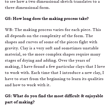
to see how a two dimensional sketch translates to a
three dimensional form.
GS: How long does the making process take?
WB: The making process varies for each piece. This
all depends on the complexity of the form. The
shapes and curves of some of the pieces fight with
gravity. Clay is a very soft and sometimes unstable
material, so the more complex shapes require many
stages of drying and adding. Over the years of
making, I have found a few particular clays that I love
to work with. Each time that I introduce a new clay, I
have to start from the beginning to learn its qualities
and how to work with it.
GS: What do you find the most difficult & enjoyable
part of making?