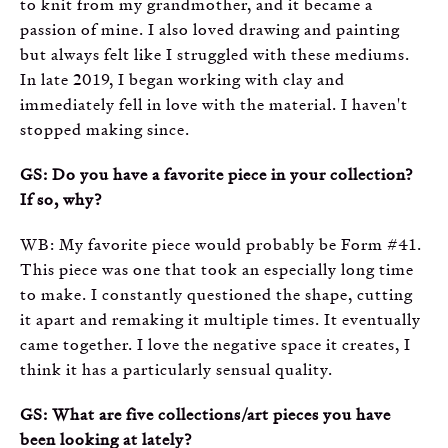
to knit from my grandmother, and it became a
passion of mine. I also loved drawing and painting
but always felt like I struggled with these mediums.
In late 2019, I began working with clay and
immediately fell in love with the material. I haven't
stopped making since.
GS: Do you have a favorite piece in your collection?
If so, why?
WB: My favorite piece would probably be Form #41.
This piece was one that took an especially long time
to make. I constantly questioned the shape, cutting
it apart and remaking it multiple times. It eventually
came together. I love the negative space it creates, I
think it has a particularly sensual quality.
GS: What are five collections/art pieces you have
been looking at lately?