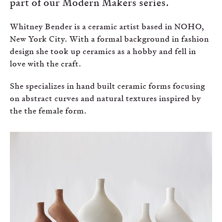
part of our Modern Makers series.
Russian
Whitney Bender is a ceramic artist based in NOHO,
Spanish
New York City. With a formal background in fashion
design she took up ceramics as a hobby and fell in
Turkish
love with the craft.
She specializes in hand built ceramic forms focusing
on abstract curves and natural textures inspired by
the the female form.