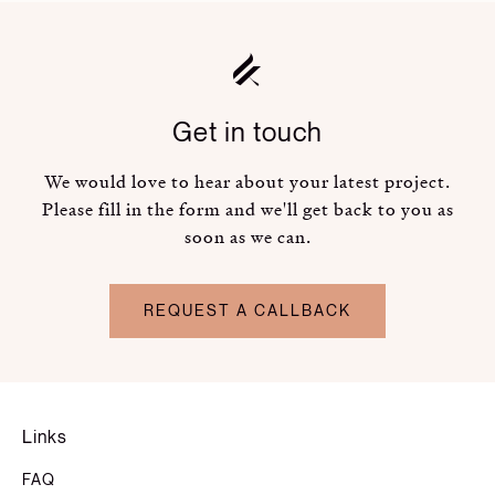
Get in touch
We would love to hear about your latest project.
Please fill in the form and we'll get back to you as
soon as we can.
REQUEST A CALLBACK
Links
FAQ