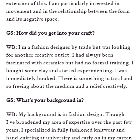
extension of this. I am particularly interested in
movement and in the relationship between the form
and its negative space.
GS: How did you get into your craft?
WB: I'm a fashion designer by trade but was looking
for another creative outlet. I had always been
fascinated with ceramics but had no formal training. I
bought some clay and started experimenting. I was
immediately hooked. There is something natural and
so freeing about the medium and a relief creatively.
GS: What's your background in?
WB: My background is in fashion design. Though
I've broadened my area of expertise over the past few
years, I specialized in fully fashioned knitwear and
hand knitting at university and early on in my career.