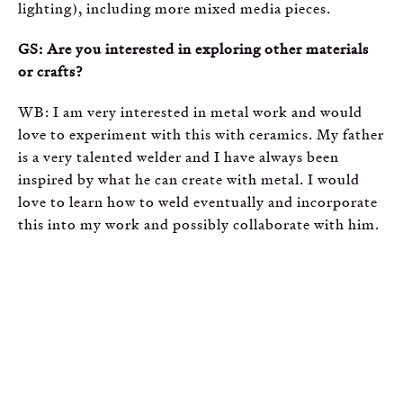
lighting), including more mixed media pieces.
GS: Are you interested in exploring other materials
or crafts?
WB: I am very interested in metal work and would
love to experiment with this with ceramics. My father
is a very talented welder and I have always been
inspired by what he can create with metal. I would
love to learn how to weld eventually and incorporate
this into my work and possibly collaborate with him.