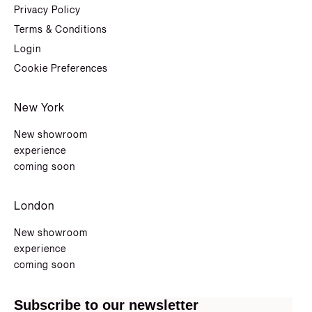
Privacy Policy
Terms & Conditions
Login
Cookie Preferences
New York
New showroom
experience
coming soon
London
New showroom
experience
coming soon