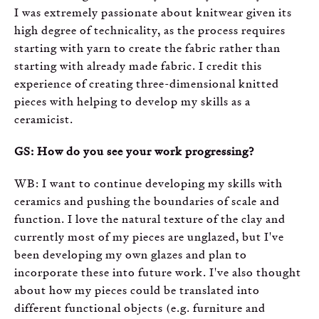
I was extremely passionate about knitwear given its
high degree of technicality, as the process requires
starting with yarn to create the fabric rather than
starting with already made fabric. I credit this
experience of creating three-dimensional knitted
pieces with helping to develop my skills as a
ceramicist.
GS: How do you see your work progressing?
WB: I want to continue developing my skills with
ceramics and pushing the boundaries of scale and
function. I love the natural texture of the clay and
currently most of my pieces are unglazed, but I've
been developing my own glazes and plan to
incorporate these into future work. I've also thought
about how my pieces could be translated into
different functional objects (e.g. furniture and