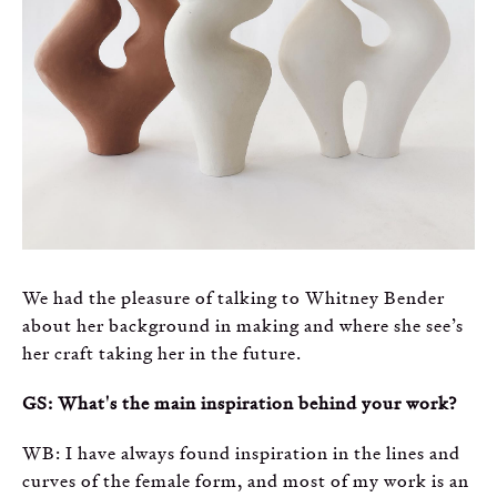
We had the pleasure of talking to Whitney Bender
about her background in making and where she see’s
her craft taking her in the future.
GS: What's the main inspiration behind your work?
WB: I have always found inspiration in the lines and
curves of the female form, and most of my work is an