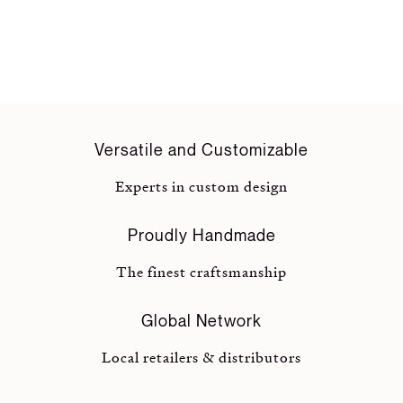
Versatile and Customizable
Experts in custom design
Proudly Handmade
The finest craftsmanship
Global Network
Local retailers & distributors