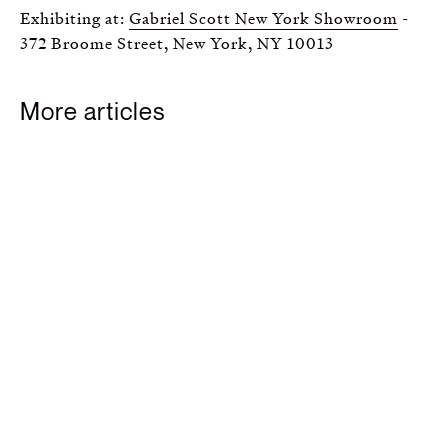
Exhibiting at:
Gabriel Scott New York Showroom
-
372 Broome Street, New York, NY 10013
More articles