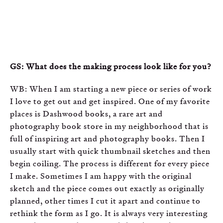
GS: What does the making process look like for you?
WB: When I am starting a new piece or series of work
I love to get out and get inspired. One of my favorite
places is Dashwood books, a rare art and
photography book store in my neighborhood that is
full of inspiring art and photography books. Then I
usually start with quick thumbnail sketches and then
begin coiling. The process is different for every piece
I make. Sometimes I am happy with the original
sketch and the piece comes out exactly as originally
planned, other times I cut it apart and continue to
rethink the form as I go. It is always very interesting