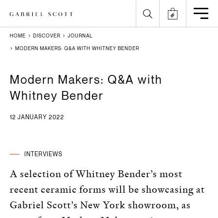
HOME
DISCOVER
JOURNAL
Back
Back
Back
Back
MODERN MAKERS: Q&A WITH WHITNEY BENDER
All
Meet the Maker
Gallery
English
Modern Makers: Q&A with
Whitney Bender
Lighting
How it's Made
Journal
Arabic
12 JANUARY 2022
Furniture
Brochure
Press
Chinese
Careers
Projects
French
INTERVIEWS
German
A selection of Whitney Bender’s most
Italian
recent ceramic forms will be showcasing at
Gabriel Scott’s New York showroom, as
Polish