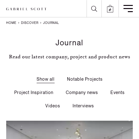
HOME
DISCOVER
JOURNAL
Back
Back
Back
Back
Journal
All
Meet the Maker
Gallery
English
Read our latest company, project and product news
Lighting
How it's Made
Journal
Arabic
Furniture
Brochure
Press
Chinese
Show all
Notable Projects
Careers
Projects
French
Project Inspiration
Company news
Events
German
Videos
Interviews
Italian
Polish