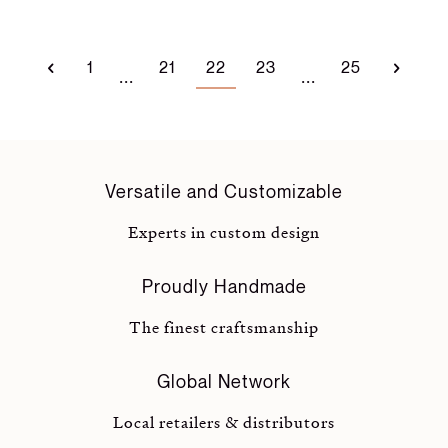
1
21
22
23
25
...
...
Versatile and Customizable
Experts in custom design
Proudly Handmade
The finest craftsmanship
Global Network
Local retailers & distributors