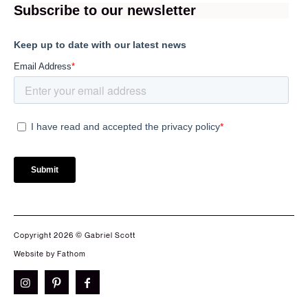
Copyright 2026 © Gabriel Scott
Website by Fathom