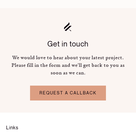
Get in touch
We would love to hear about your latest project.
Please fill in the form and we'll get back to you as
soon as we can.
REQUEST A CALLBACK
Links