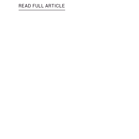
READ FULL ARTICLE