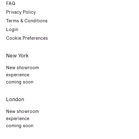
FAQ
Privacy Policy
Terms & Conditions
Login
Cookie Preferences
New York
New showroom
experience
coming soon
London
New showroom
experience
coming soon