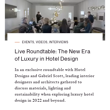
Russian
Spanish
Turkish
EVENTS, VIDEOS, INTERVIEWS
Live Roundtable: The New Era
of Luxury in Hotel Design
In an exclusive roundtable with Hotel
Designs and Gabriel Scott, leading interior
designers and architects gathered to
discuss materials, lighting and
sustainability when exploring luxury hotel
design in 2022 and beyond.