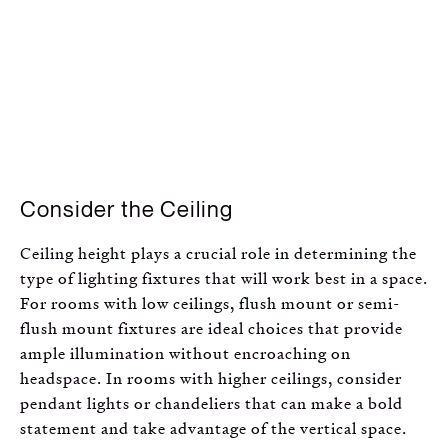
Consider the Ceiling
Ceiling height plays a crucial role in determining the
type of lighting fixtures that will work best in a space.
For rooms with low ceilings, flush mount or semi-
flush mount fixtures are ideal choices that provide
ample illumination without encroaching on
headspace. In rooms with higher ceilings, consider
pendant lights or chandeliers that can make a bold
statement and take advantage of the vertical space.