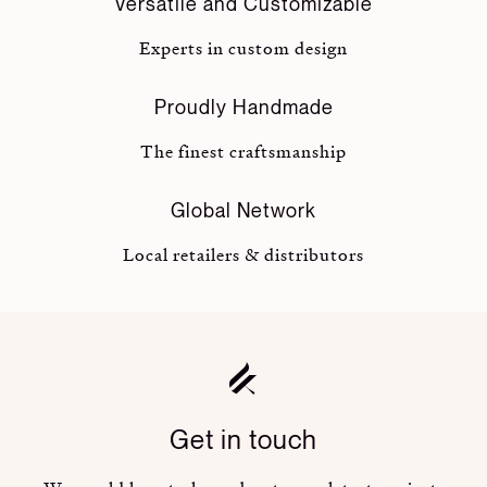
Versatile and Customizable
Experts in custom design
Proudly Handmade
The finest craftsmanship
Global Network
Local retailers & distributors
Get in touch