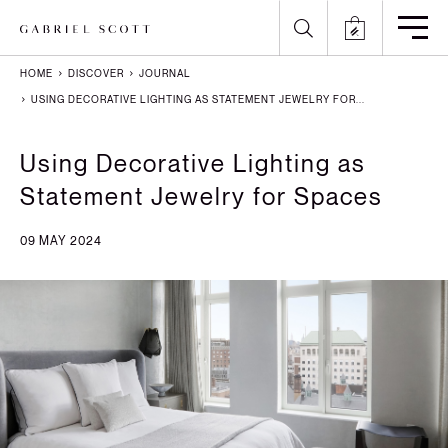
HOME
DISCOVER
JOURNAL
Back
Back
Back
Back
USING DECORATIVE LIGHTING AS STATEMENT JEWELRY FOR...
All
Meet the Maker
Gallery
English
Using Decorative Lighting as
Statement Jewelry for Spaces
Lighting
How it's Made
Journal
Arabic
09 MAY 2024
Furniture
Brochure
Press
Chinese
Careers
Projects
French
German
Italian
Polish