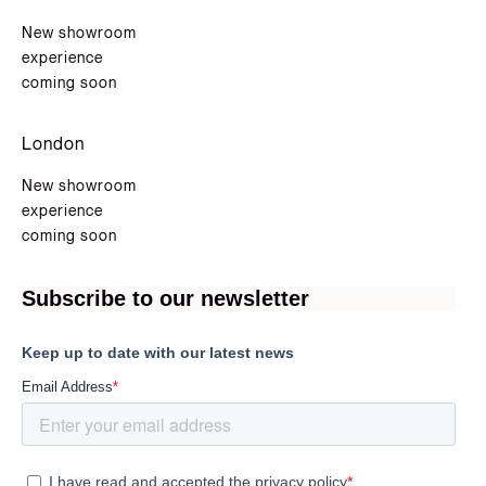
New showroom
experience
coming soon
London
New showroom
experience
coming soon