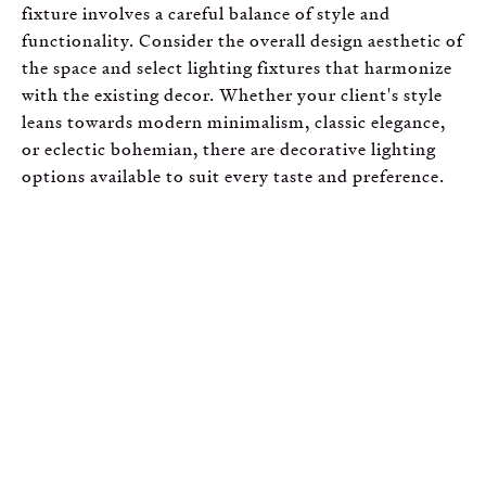
fixture involves a careful balance of style and
functionality. Consider the overall design aesthetic of
the space and select lighting fixtures that harmonize
with the existing decor. Whether your client's style
leans towards modern minimalism, classic elegance,
or eclectic bohemian, there are decorative lighting
options available to suit every taste and preference.