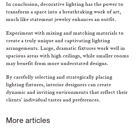
In conclusion, decorative lighting has the power to
transform a space into a breathtaking work of art,
much like statement jewelry enhances an outfit.
Experiment with mixing and matching materials to
create a truly unique and captivating lighting
arrangements. Large, dramatic fixtures work well in
spacious areas with high ceilings, while smaller rooms
may benefit from more understated designs.
By carefully selecting and strategically placing
lighting fixtures, interior designers can create
dynamic and inviting environments that reflect their
clients' individual tastes and preferences.
More articles