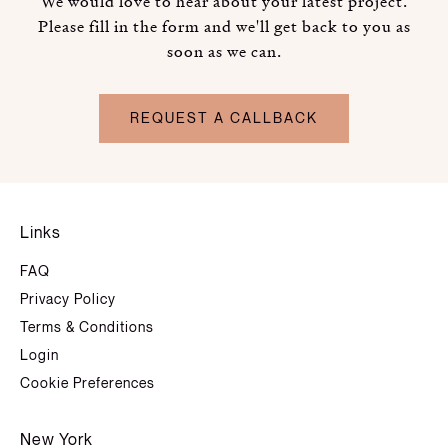
We would love to hear about your latest project.
Please fill in the form and we'll get back to you as
soon as we can.
REQUEST A CALLBACK
Links
FAQ
Privacy Policy
Terms & Conditions
Login
Cookie Preferences
New York