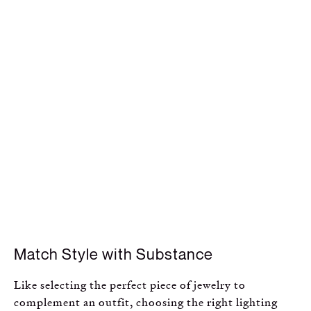
Match Style with Substance
Like selecting the perfect piece of jewelry to
complement an outfit, choosing the right lighting