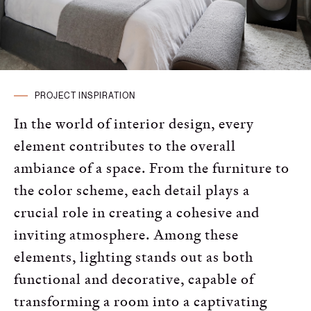
Russian
Spanish
Turkish
PROJECT INSPIRATION
In the world of interior design, every
element contributes to the overall
ambiance of a space. From the furniture to
the color scheme, each detail plays a
crucial role in creating a cohesive and
inviting atmosphere. Among these
elements, lighting stands out as both
functional and decorative, capable of
transforming a room into a captivating