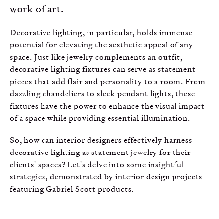
work of art.
Decorative lighting, in particular, holds immense
potential for elevating the aesthetic appeal of any
space. Just like jewelry complements an outfit,
decorative lighting fixtures can serve as statement
pieces that add flair and personality to a room. From
dazzling chandeliers to sleek pendant lights, these
fixtures have the power to enhance the visual impact
of a space while providing essential illumination.
So, how can interior designers effectively harness
decorative lighting as statement jewelry for their
clients' spaces? Let's delve into some insightful
strategies, demonstrated by interior design projects
featuring Gabriel Scott products.